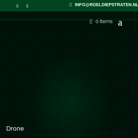
INFO@ROELDIEPSTRATEN.N
0 items
Drone