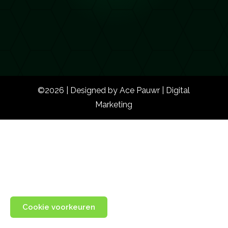
©2026 | Designed by Ace Pauwr | Digital
Marketing
Cookie voorkeuren